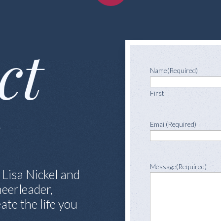
ct
Name
(Required)
First
l
Email
(Required)
Message
(Required)
 Lisa Nickel and
eerleader,
ate the life you