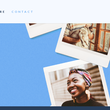
RE
CONTACT