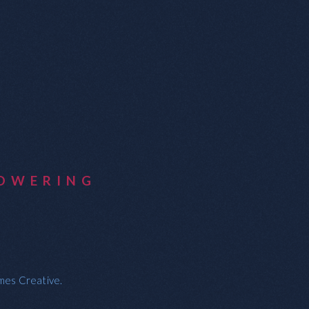
OWERING
ames Creative.