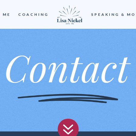
 ME
COACHING
SPEAKING & MO
Contact
7