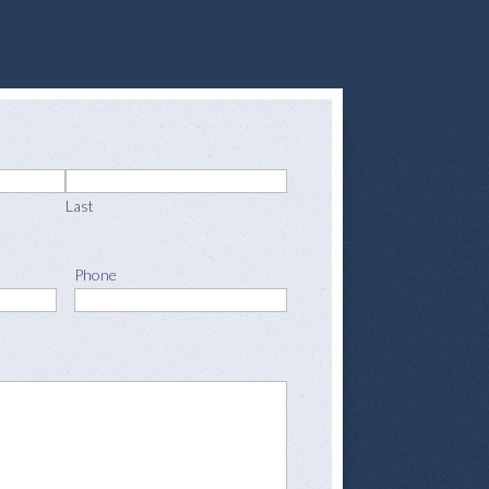
Last
Phone