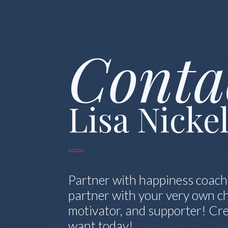
Conta
Lisa Nicke
Partner with happiness coach
partner with your very own ch
motivator, and supporter! Cre
want today!