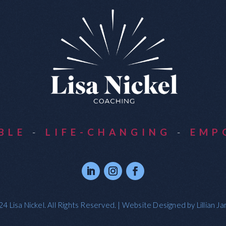
ABLE
-
LIFE-CHANGING
-
EMP
4 Lisa Nickel. All Rights Reserved. | Website Designed by
Lillian J