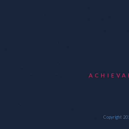
ACHIEV
Copyright 202