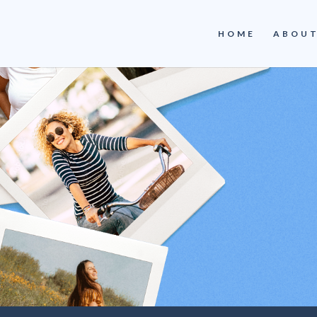
HOME
ABOUT